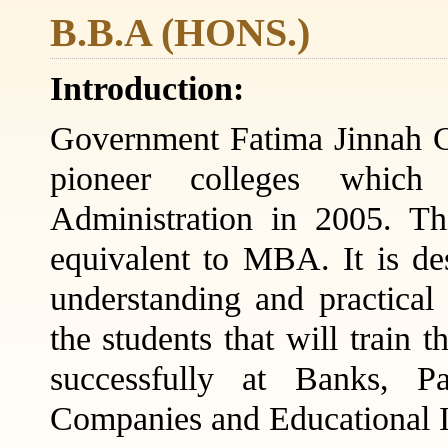
B.B.A (HONS.)
Introduction:
Government Fatima Jinnah C
pioneer colleges which
Administration in 2005. T
equivalent to MBA. It is des
understanding and practica
the students that will train 
successfully at Banks, Pa
Companies and Educational In