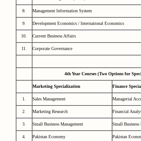
8.
Management Information System
9.
Development Economics / International Economics
10.
Current Business Affairs
11.
Corporate Governance
4th Year Courses (Two Options for Speci
Marketing Specialization
Finance Specia
1.
Sales Management
Managerial Acc
2.
Marketing Research
Financial Analy
3.
Small Business Management
Small Business
4.
Pakistan Economy
Pakistan Econ