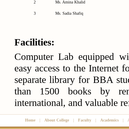
2
Ms. Amina Khalid
3
Ms. Sadia Shafiq
Facilities:
Computer Lab equipped wit
easy access to the Internet f
separate library for BBA st
than 1500 books by ren
international, and valuable re
Home
|
About College
|
Faculty
|
Academics
|