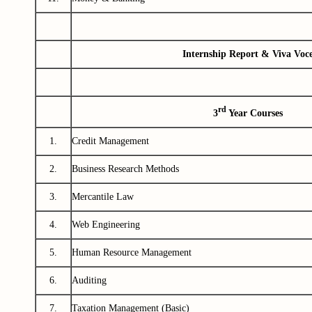
Internship Report & Viva Voc
rd
3
Year Courses
1.
Credit Management
2.
Business Research Methods
3.
Mercantile Law
4.
Web Engineering
5.
Human Resource Management
6.
Auditing
7.
Taxation Management (Basic)