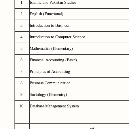
1.
Islamic and Pakistan Studies
2.
English (Functional)
3.
Introduction to Business
4.
Introduction to Computer Science
5.
Mathematics (Elementary)
6.
Financial Accounting (Basic)
7.
Principles of Accounting
8.
Business Communication
9.
Sociology (Elementry)
10.
Database Management System