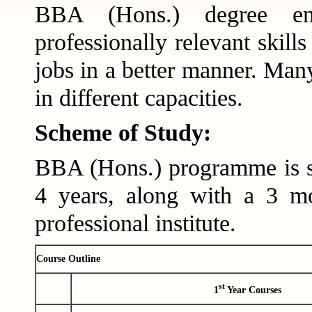
BBA (Hons.) degree ens
professionally relevant skill
jobs in a better manner. Many
in different capacities.
Scheme of Study:
BBA (Hons.) programme is s
4 years, along with a 3 mo
professional institute.
Course Outline
st
1
Year Courses