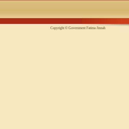
Copyright © Government Fatima Jinna