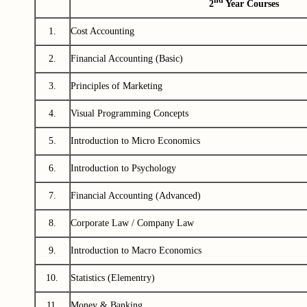
nd
2
Year Courses
1.
Cost Accounting
2.
Financial Accounting (Basic)
3.
Principles of Marketing
4.
Visual Programming Concepts
5.
Introduction to Micro Economics
6.
Introduction to Psychology
7.
Financial Accounting (Advanced)
8.
Corporate Law / Company Law
9.
Introduction to Macro Economics
10.
Statistics (Elementry)
11.
Money & Banking