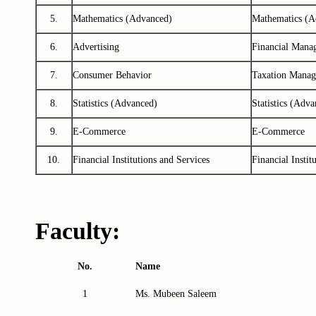
5.
Mathematics (Advanced)
Mathematics (A
6.
Advertising
Financial Mana
7.
Consumer Behavior
Taxation Manag
8.
Statistics (Advanced)
Statistics (Adva
9.
E-Commerce
E-Commerce
10.
Financial Institutions and Services
Financial Instit
Faculty:
No.
Name
1
Ms. Mubeen
Saleem