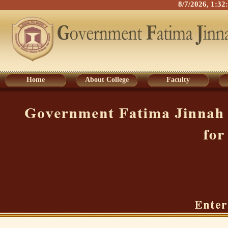
8/7/2026, 1:3
Home
About College
Faculty
Home
About College
Faculty