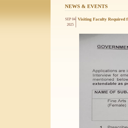
NEWS & EVENTS
Visiting Faculty Required
SEP 04
2025