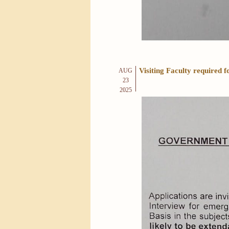
Visiting Faculty required
AUG
23
2025