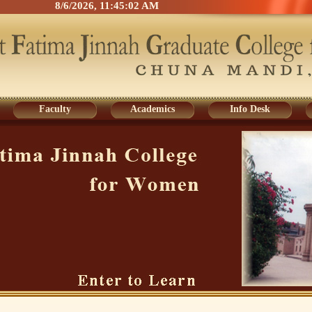
8/6/2026, 11:45:03 AM
Faculty
Academics
Info Desk
Faculty
Academics
Info Desk