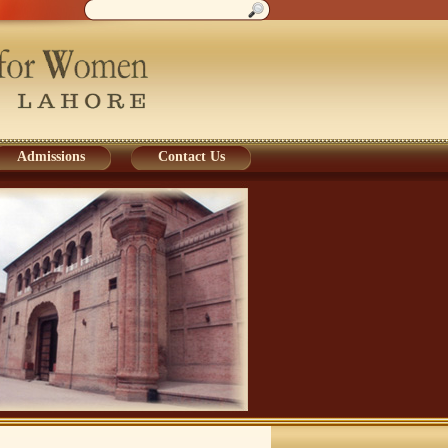
Admissions
Contact Us
Admissions
Contact Us