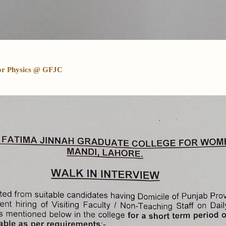
 for Physics @ GFJC