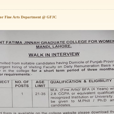
 for Fine Arts Department @ GFJC