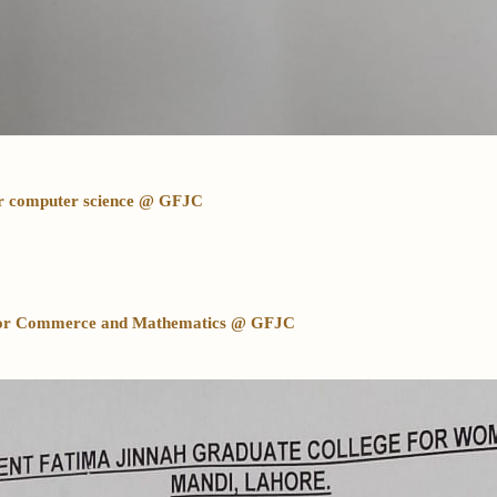
for computer science @ GFJC
d for Commerce and Mathematics @ GFJC