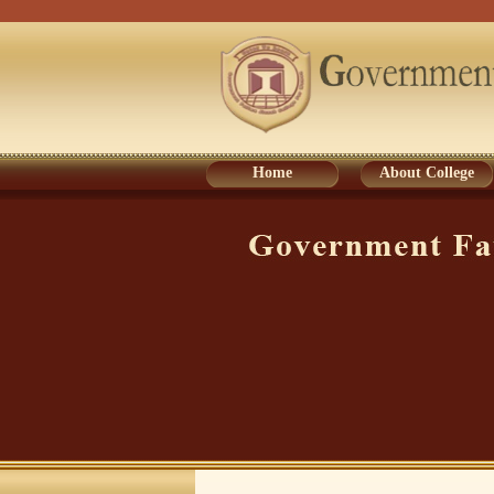
Home
About College
Home
About College