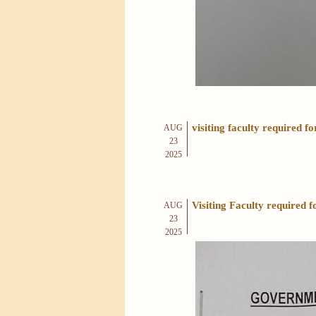
visiting faculty required 
AUG
23
2025
Visiting Faculty require
AUG
23
2025