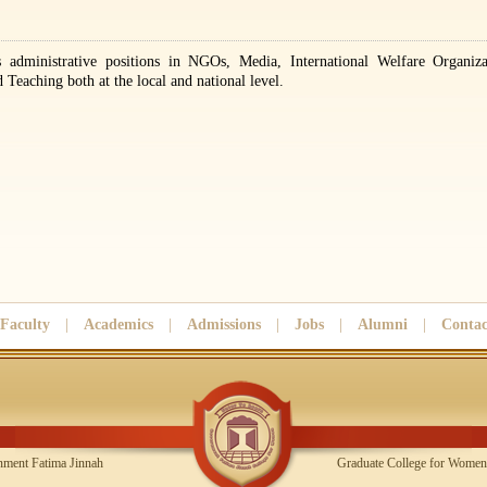
 administrative positions in NGOs, Media, International Welfare Organiza
Teaching both at the local and national level.
Faculty
|
Academics
|
Admissions
|
Jobs
|
Alumni
|
Contac
Government Fatima Jinnah
Graduate College for Women,