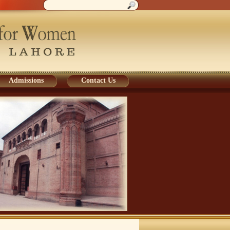
Admissions
Contact Us
Admissions
Contact Us