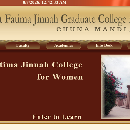
8/7/2026, 12:42:33 AM
Faculty
Academics
Info Desk
Faculty
Academics
Info Desk