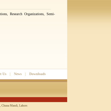
tions, Research Organizations, Semi-
t Us
|
News
|
Downloads
 Chuna Mandi, Lahore.