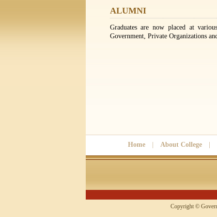
ALUMNI
Graduates are now placed at various
Government, Private Organizations and 
Home
|
About College
|
Copyright © 