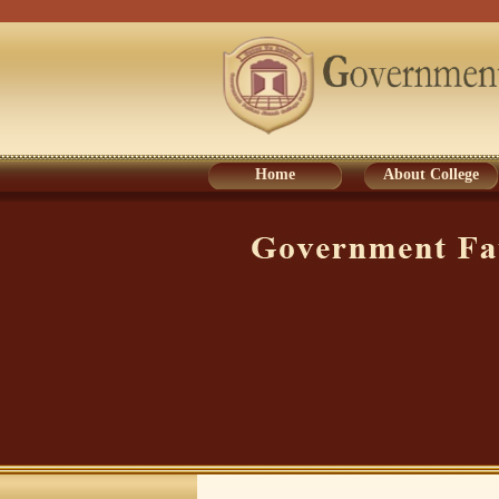
Home
About College
Home
About College