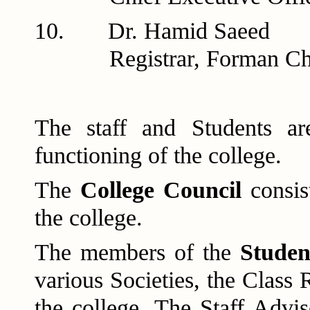
10. Dr. H
Registrar, Forman Chris
The staff and Students ar
functioning of the college.
The
College Council
consis
the college.
The members of the
Studen
various Societies, the Class 
the college. The Staff Advi