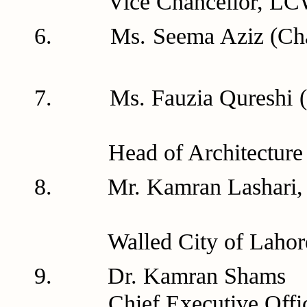
Vice Chancellor, LCW
6. Ms. Seema Aziz (Ch
7. Ms. Fauzia Qur
Head of Architecture D
8. Mr. Kamran Las
Walled City of Lahore 
9. Dr. Ka
Chief Executive Offic