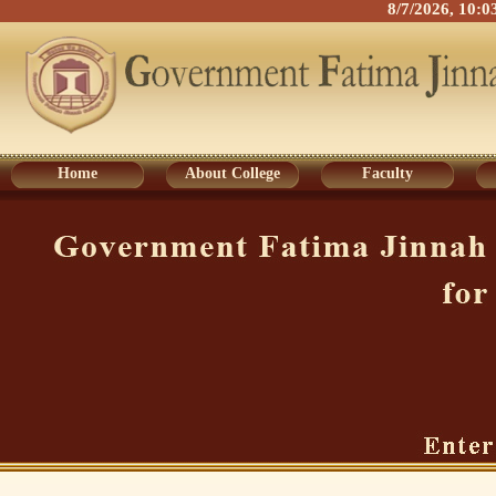
8/7/2026, 10:
Home
About College
Faculty
Home
About College
Faculty