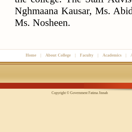
Nghmaana Kausar, Ms. Abid
Ms. Nosheen.
Home
|
About College
|
Faculty
|
Academics
|
Copyright © Government Fatima Jinna