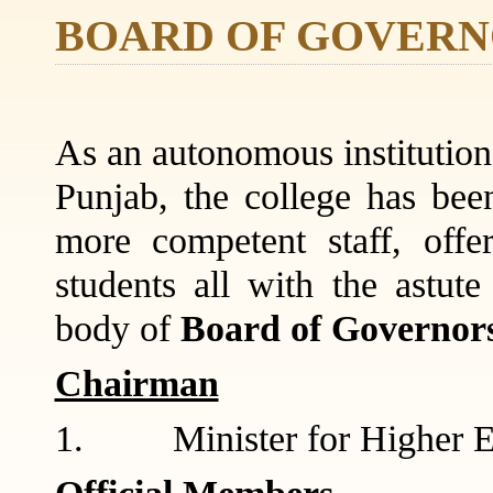
BOARD OF GOVERN
As an autonomous institution,
Punjab, the college has been
more competent staff, offe
students all with the astut
body of
Board of Governor
Chairman
1. Minister for Higher E