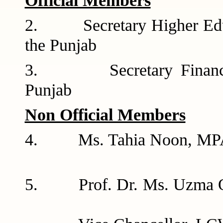
Official Members
2. Secretary Higher Educ
the Pun
3. Secretary Finance D
Punj
Non Official Members
4. Ms. Tahia 
5. Prof. Dr.