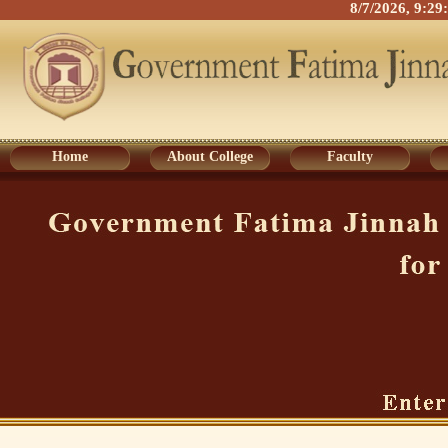
8/7/2026, 9:2
Home
About College
Faculty
Home
About College
Faculty