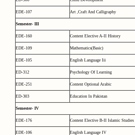
EDE-107
Art ,Craft And Calligraphy
Semester- III
EDE-160
Content Elective A-II History
EDE-109
Mathematics(Basic)
EDE-105
English Language Iii
ED-312
Psychology Of Learning
EDE-251
Content Optional Arabic
ED-303
Education In Pakistan
Semester- IV
EDE-176
Content Elective B-II Islamic Studies
EDE-106
English Language IV