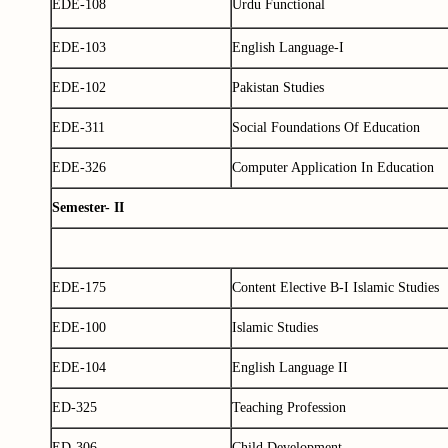
EDE-108
Urdu Functional
EDE-103
English Language-I
EDE-102
Pakistan Studies
EDE-311
Social Foundations Of Education
EDE-326
Computer Application In Education
Semester- II
EDE-175
Content Elective B-I Islamic Studies
EDE-100
Islamic Studies
EDE-104
English Language II
ED-325
Teaching Profession
ED-306
Child Development