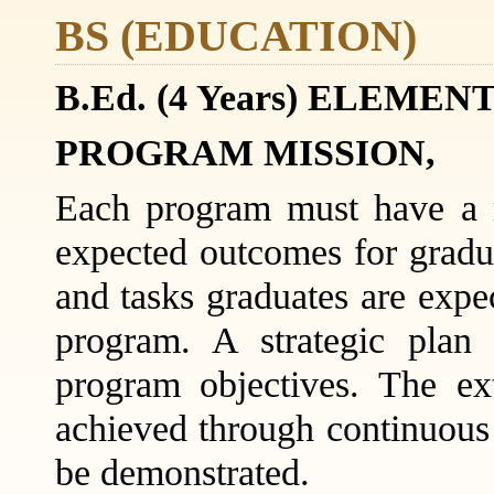
BS (EDUCATION)
B.Ed. (4 Years) ELE
PROGRAM MISSION,
Each program must have a m
expected outcomes for grad
and tasks graduates are expe
program. A strategic plan
program objectives. The ex
achieved through continuou
be demonstrated.