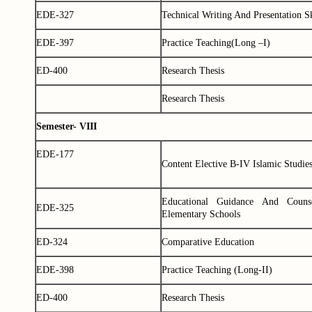
EDE-327
Technical Writing And Presentation Sk
EDE-397
Practice Teaching(Long –I)
ED-400
Research Thesis
Research Thesis
Semester- VIII
EDE-177
Content Elective B-IV Islamic Studie
Educational Guidance And Couns
EDE-325
Elementary Schools
ED-324
Comparative Education
EDE-398
Practice Teaching (Long-II)
ED-400
Research Thesis