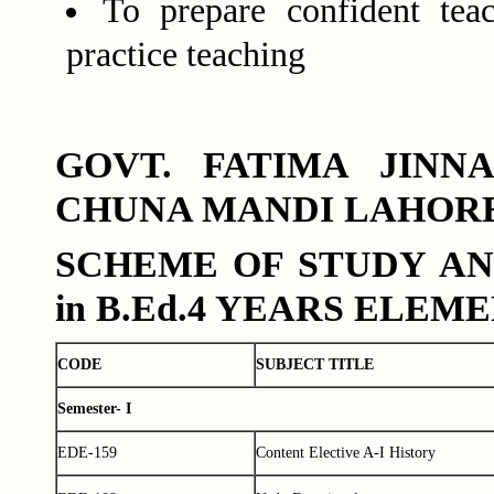
To prepare confident tea
practice teaching
GOVT. FATIMA JIN
CHUNA MANDI LAHOR
SCHEME OF STUDY AN
in B.Ed.4 YEARS ELE
CODE
SUBJECT TITLE
Semester- I
EDE-159
Content Elective A-I History