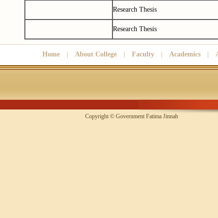
Research Thesis
Research Thesis
Home
|
About College
|
Faculty
|
Academics
|
Copyright © Government Fatima Jinna