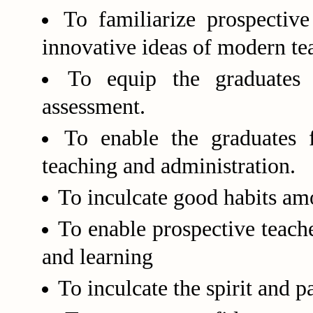
To familiarize prospective
innovative ideas of modern te
To equip the graduates 
assessment.
To enable the graduates f
teaching and administration.
To inculcate good habits am
To enable prospective teach
and learning
To inculcate the spirit and p