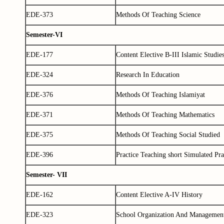
EDE-373
Methods Of Teaching Science
Semester-VI
EDE-177
Content Elective B-III Islamic Studie
EDE-324
Research In Education
EDE-376
Methods Of Teaching Islamiyat
EDE-371
Methods Of Teaching Mathematics
EDE-375
Methods Of Teaching Social Studied
EDE-396
Practice Teaching short Simulated Pra
Semester- VII
EDE-162
Content Elective A-IV History
EDE-323
School Organization And Managemen