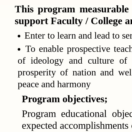
This program measurable 
support Faculty / College a
Enter to learn and lead to se
To enable prospective teach
of ideology and culture of 
prosperity of nation and wel
peace and harmony
Program objectives;
Program educational objec
expected accomplishments o