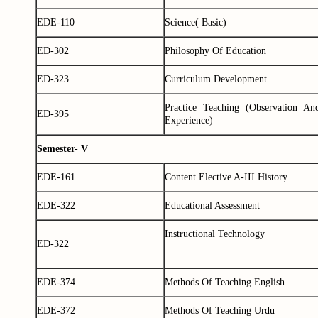
EDE-110
Science( Basic)
ED-302
Philosophy Of Education
ED-323
Curriculum Development
Practice Teaching (Observation An
ED-395
Experience)
Semester- V
EDE-161
Content Elective A-III History
EDE-322
Educational Assessment
Instructional Technology
ED-322
EDE-374
Methods Of Teaching English
EDE-372
Methods Of Teaching Urdu